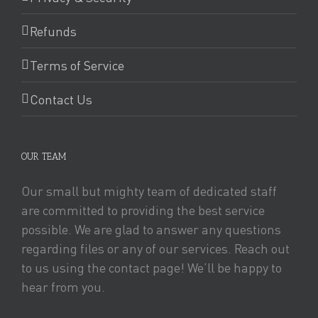
Refunds
Terms of Service
Contact Us
OUR TEAM
Our small but mighty team of dedicated staff
are committed to providing the best service
possible. We are glad to answer any questions
regarding files or any of our services. Reach out
to us using the contact page! We’ll be happy to
hear from you.